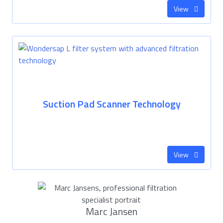
View
Suction Pad Scanner Technology
View
Marc Jansen