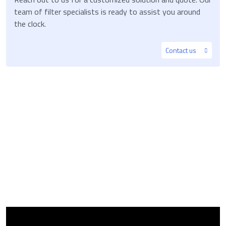
team of filter specialists is ready to assist you around
the clock.
Contact us