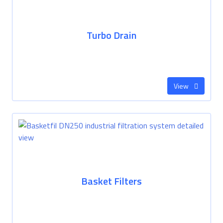
Turbo Drain
View
Basket Filters