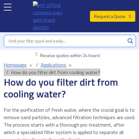
Request a Quote
Receive quotes within 24 hours!
Homepage
Applications
How do you filter dirt from cooling water?
How do you filter dirt from
cooling water?
For the purification of fresh water, where the crucial goal is to
remove sand particles, advanced filtration techniques are used.
The process starts with a thorough pre-treatment, after
which a specialized filter system is applied to separate all