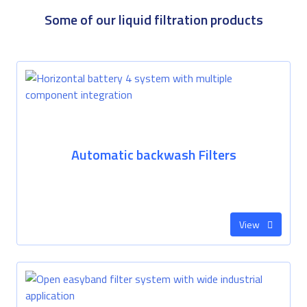
Some of our liquid filtration products
Automatic backwash Filters
View