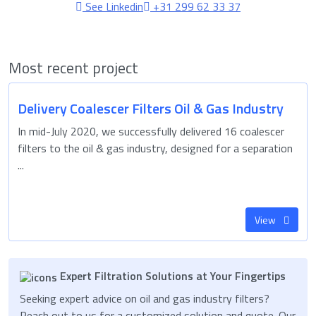
See Linkedin
+31 299 62 33 37
Most recent project
Delivery Coalescer Filters Oil & Gas Industry
In mid-July 2020, we successfully delivered 16 coalescer
filters to the oil & gas industry, designed for a separation
...
View
Expert Filtration Solutions at Your Fingertips
Seeking expert advice on oil and gas industry filters?
Reach out to us for a customized solution and quote. Our