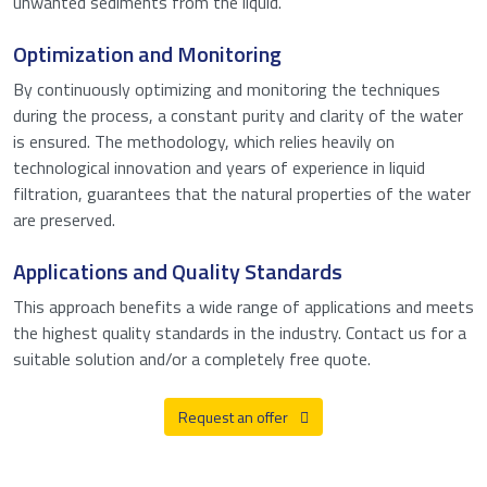
unwanted sediments from the liquid.
Optimization and Monitoring
By continuously optimizing and monitoring the techniques
during the process, a constant purity and clarity of the water
is ensured. The methodology, which relies heavily on
technological innovation and years of experience in liquid
filtration, guarantees that the natural properties of the water
are preserved.
Applications and Quality Standards
This approach benefits a wide range of applications and meets
the highest quality standards in the industry. Contact us for a
suitable solution and/or a completely free quote.
Request an offer