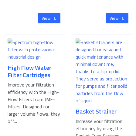
View
View
High Flow Water
Filter Cartridges
Improve your filtration
efficiency with the High-
Flow Filters from JMF-
Filters. Designed for
Basket Strainer
larger volume flows, they
off...
Increase your filtration
efficiency by using the
Basket Type Strainer