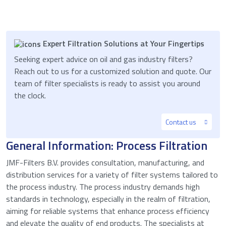
Expert Filtration Solutions at Your Fingertips
Seeking expert advice on oil and gas industry filters?
Reach out to us for a customized solution and quote. Our
team of filter specialists is ready to assist you around
the clock.
Contact us
General Information: Process Filtration
JMF-Filters B.V. provides consultation, manufacturing, and
distribution services for a variety of filter systems tailored to
the process industry. The process industry demands high
standards in technology, especially in the realm of filtration,
aiming for reliable systems that enhance process efficiency
and elevate the quality of end products. The specialists at