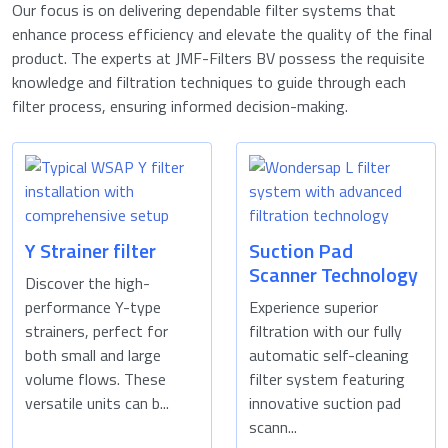
Our focus is on delivering dependable filter systems that
enhance process efficiency and elevate the quality of the final
product. The experts at JMF-Filters BV possess the requisite
knowledge and filtration techniques to guide through each
filter process, ensuring informed decision-making.
Y Strainer filter
Suction Pad
Scanner Technology
Discover the high-
performance Y-type
Experience superior
strainers, perfect for
filtration with our fully
both small and large
automatic self-cleaning
volume flows. These
filter system featuring
versatile units can b...
innovative suction pad
scann...