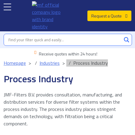
Request a Quote
Receive quotes within 24 hours!
Homepage
Industries
Process Industry
Process Industry
JMF-Filters B.V. provides consultation, manufacturing, and
distribution services for diverse filter systems within the
process industry. The process industry places stringent
demands on technology, with filtration being a critical
component.