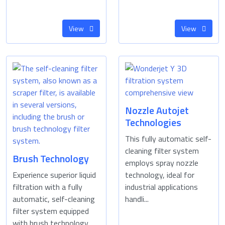
View
View
Nozzle Autojet
Technologies
This fully automatic self-
cleaning filter system
Brush Technology
employs spray nozzle
Experience superior liquid
technology, ideal for
filtration with a fully
industrial applications
automatic, self-cleaning
handli...
filter system equipped
with brush technology. ...