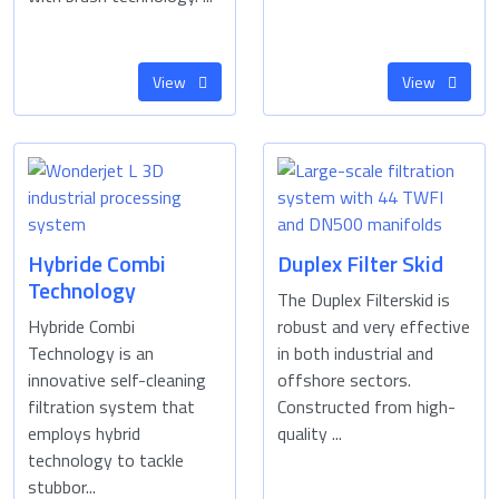
View
View
Hybride Combi
Duplex Filter Skid
Technology
The Duplex Filterskid is
Hybride Combi
robust and very effective
Technology is an
in both industrial and
innovative self-cleaning
offshore sectors.
filtration system that
Constructed from high-
employs hybrid
quality ...
technology to tackle
stubbor...