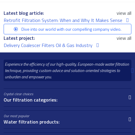
Latest blog article:
view all
Retrofit Filtration System: When and Why It Makes Sense
Dive into our world with our compelling company video.
Latest project:
view all
Delivery Coalescer Filters Oil & Gas Industry
Experience the efficiency of our high-quality, European-made water filtration
technique, providing custom advice and solution-oriented strategies to
unburden and empower you.
Crystal clear choices
Our filtration categories:
Our most popular
Water filtration products: