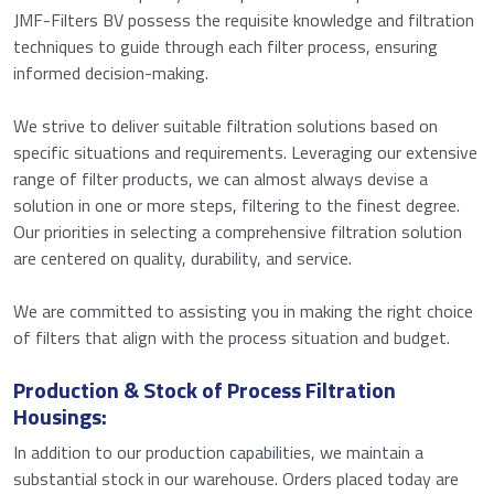
JMF-Filters BV possess the requisite knowledge and filtration
techniques to guide through each filter process, ensuring
informed decision-making.
We strive to deliver suitable filtration solutions based on
specific situations and requirements. Leveraging our extensive
range of filter products, we can almost always devise a
solution in one or more steps, filtering to the finest degree.
Our priorities in selecting a comprehensive filtration solution
are centered on quality, durability, and service.
We are committed to assisting you in making the right choice
of filters that align with the process situation and budget.
Production & Stock of Process Filtration
Housings:
In addition to our production capabilities, we maintain a
substantial stock in our warehouse. Orders placed today are