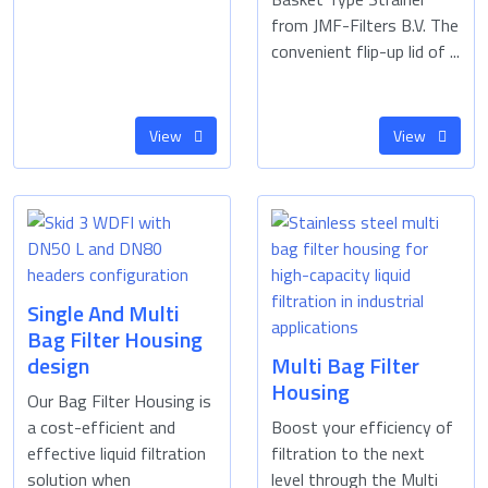
from JMF-Filters B.V. The
convenient flip-up lid of ...
View
View
Single And Multi
Bag Filter Housing
design
Multi Bag Filter
Housing
Our Bag Filter Housing is
a cost-efficient and
Boost your efficiency of
effective liquid filtration
filtration to the next
solution when
level through the Multi