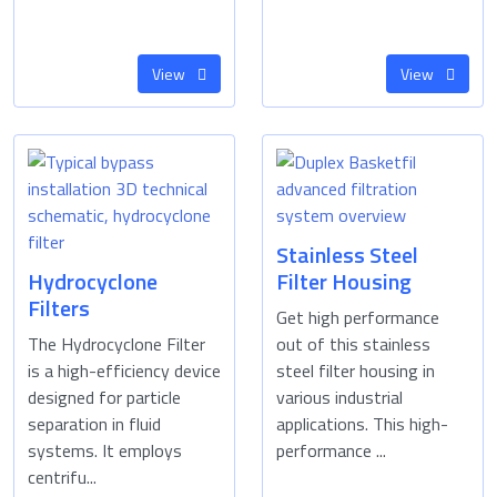
View
View
Stainless Steel
Hydrocyclone
Filter Housing
Filters
Get high performance
The Hydrocyclone Filter
out of this stainless
is a high-efficiency device
steel filter housing in
designed for particle
various industrial
separation in fluid
applications. This high-
systems. It employs
performance ...
centrifu...