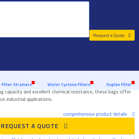
Request a Quote
Custom advice from a filter specialist
About us
Customer Support
 Bags
 efficient and reliable solution for handling high levels of solid
Filter Strainers
Water Cyclone Filters
Duplex Filter
ing capacity and excellent chemical resistance, these bags offer
us industrial applications.
comprehensive product details
REQUEST A QUOTE