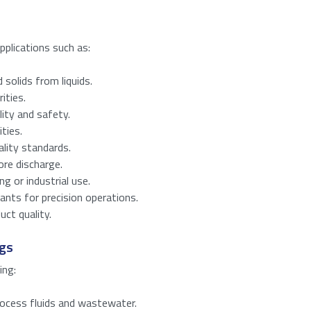
First
Last
applications such as:
solids from liquids.
s to download the product specifications.
ities.
ity and safety.
ties.
lity standards.
re discharge.
ng or industrial use.
ants for precision operations.
red)
uct quality.
ags
number from
13
to
15
.
ing:
process fluids and wastewater.