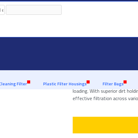
granted with our extensive
Leveraging 30 years of experience
Polypropylene Filter
Polypropylene Filter Bags are an
Cleaning Filter
Plastic Filter Housings
Filter Bags
loading. With superior dirt hold
effective filtration across vario