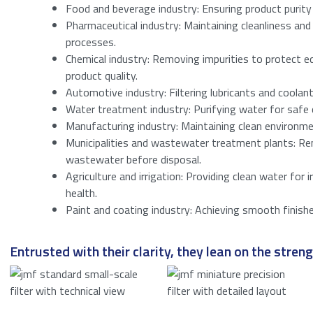
Consent
*
Food and beverage industry: Ensuring product purity
Pharmaceutical industry: Maintaining cleanliness and 
I agree to t
processes.
Anti-SPAM
*
Chemical industry: Removing impurities to protect 
product quality.
Please enter a 
Automotive industry: Filtering lubricants and coolan
Water treatment industry: Purifying water for safe 
Submit
Manufacturing industry: Maintaining clean environm
Municipalities and wastewater treatment plants: R
wastewater before disposal.
Agriculture and irrigation: Providing clean water for 
health.
Paint and coating industry: Achieving smooth finish
Entrusted with their clarity, they lean on the strengt