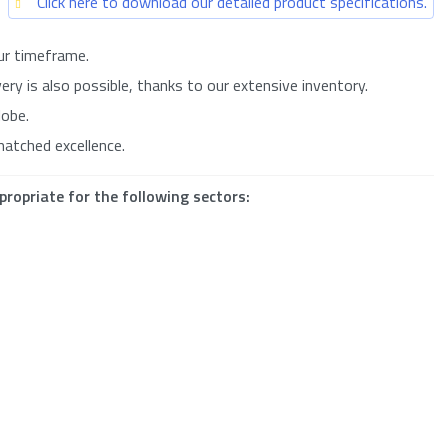
Click here to download our detailed product specifications.
ur timeframe.
ry is also possible, thanks to our extensive inventory.
lobe.
matched excellence.
propriate for the following sectors: