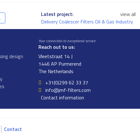
Latest project:
view all
.
Delivery Coalescer Filters Oil & Gas Industry
Your connection to exceptional service
Reach out to us:
sing design
Vleetstraat 14 J
1446 AP Purmerend
The Netherlands
gy
+31(0)299 62 33 37
ges
info@jmf-filters.com
Contact information
Contact