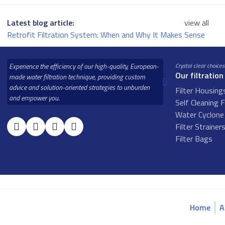
Latest blog article:
view all
Retrofit Filtration System: When and Why It Makes Sense
Experience the efficiency of our high-quality, European-
Crystal clear choices
Our filtration
made water filtration technique, providing custom
advice and solution-oriented strategies to unburden
Filter Housing
and empower you.
Self Cleaning F
Water Cyclone 
Filter Strainer
Filter Bags
Home
A