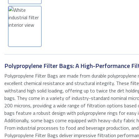
Oil & Gas
Process Industry
Seawater Filtration
Tank Storage
Wastewater
Polypropylene Filter Bags: A High-Performance Fil
treatment
Polypropylene Filter Bags are made from durable polypropylene m
excellent chemical resistance and structural integrity. These filt
withstand high solid loading, offering up to twice the dirt holdin
bags. They come in a variety of industry-standard nominal micro
200 microns, providing a wide range of filtration options based 
Request a quo
bags feature a robust design with polypropylene rings for easy i
Additionally, some bags come equipped with heavy-duty fabric h
"
*
" indicates requ
From industrial processes to food and beverage production, a
Polypropylene Filter Bags deliver impressive filtration performan