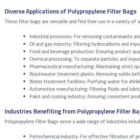
Name
*
Diverse Applications of Polypropylene Filter Bags
These filter bags are versatile and find their use in a variety of 
Email
*
Industrial processes: For removing contaminants and 
Enter your detail
Oil and gas industry: Filtering hydrocarbons and impur
Bericht
*
Food and beverage production: Ensuring product qual
Name
Chemical processing: To separate particles and impuri
Pharmaceutical manufacturing: Maintaining strict qua
Wastewater treatment plants: Removing solids befo
Email
Water treatment facilities: Purifying water for drinki
Automotive manufacturing: Filtering fluids and lubric
Anti-Spam
(Requi
Paint and coating industry: Assuring consistent prod
Industries Benefiting from Polypropylene Filter B
Please enter a 
Download
Polypropylene Filter Bags serve a wide range of industries includ
Petrochemical industry: For effective filtration of 