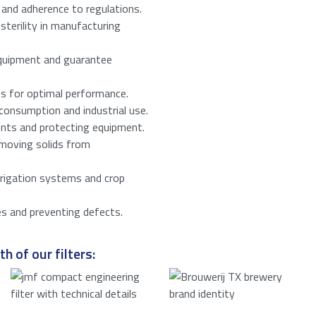
 and adherence to regulations.
sterility in manufacturing
he privacy policy.
*
equipment and guarantee
number from
16
to
18
.
ts for optimal performance.
consumption and industrial use.
ents and protecting equipment.
emoving solids from
irrigation systems and crop
es and preventing defects.
h of our filters: