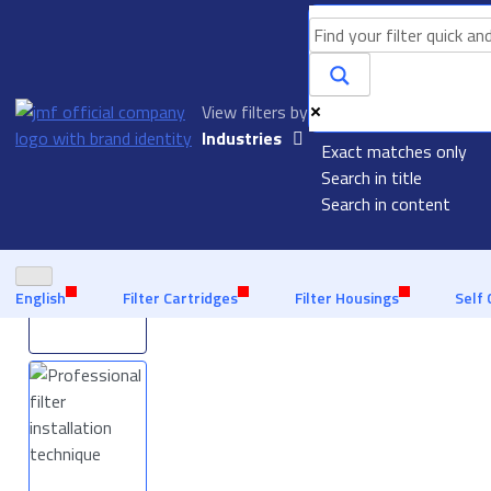
View filters by
Made in Europe, experience senior quality
Quick delivery 
Industries
Exact matches only
inventory
Aquaculture
Search in title
Homepage
Filters
Polypropylene Filter Bags
Search in content
Automotive
Industry
Food & Beverage
English
Filter Cartridges
Filter Housings
Self 
Liquid Filtration
Marine
Offshore