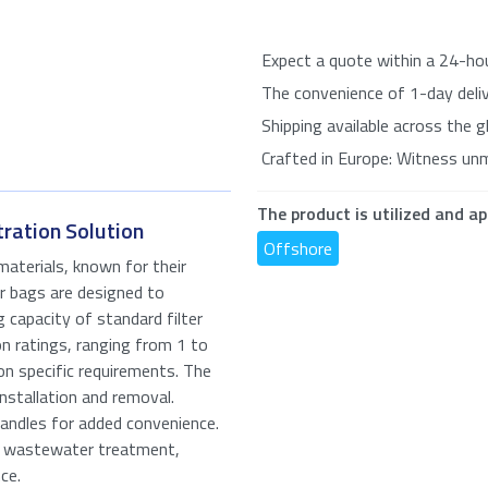
Expect a quote within a 24-ho
The convenience of 1-day delive
Shipping available across the g
Crafted in Europe: Witness un
The product is utilized and ap
tration Solution
Offshore
aterials, known for their
er bags are designed to
g capacity of standard filter
n ratings, ranging from 1 to
on specific requirements. The
te for: Polypropylene Filter Bags
nstallation and removal.
andles for added convenience.
ired fields
nd wastewater treatment,
ce.