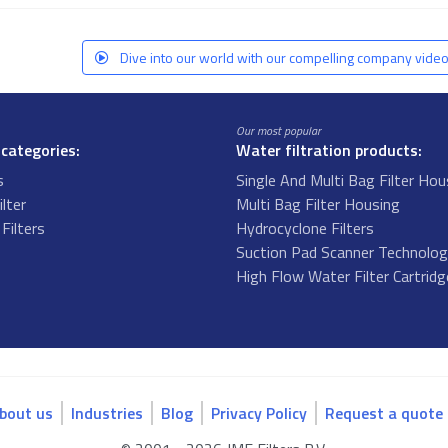
Dive into our world with our compelling company video
Our most popular
 categories:
Water filtration products:
s
Single And Multi Bag Filter Hou
ilter
Multi Bag Filter Housing
Filters
Hydrocyclone Filters
s
Suction Pad Scanner Technolo
High Flow Water Filter Cartrid
bout us
Industries
Blog
Privacy Policy
Request a quote