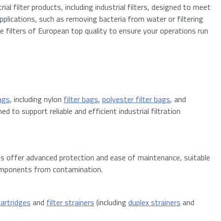
al filter products, including industrial filters, designed to meet
 applications, such as removing bacteria from water or filtering
de filters of European top quality to ensure your operations run
bags
, including nylon
filter bags
,
polyester filter bags
, and
 to support reliable and efficient industrial filtration
es offer advanced protection and ease of maintenance, suitable
 components from contamination.
 cartridges
and
filter strainers
(including
duplex strainers
and