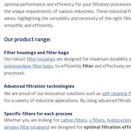
optimal performance and efficiency for your filtration processes. 
the unique requirements of various industries. These industrial fi
wines, highlighting the versatility and necessity of the right fi
smoothly and efficiently.
Our product range:
Filter housings and filter bags
Our robust
filter housings
are designed for maximum durability 
polypropylene filter bags
, to efficiently
filter
and effectively rem
processes.
Advanced filtration technologies
We are proud of our innovative solutions such as
self-cleaning f
for a variety of industrial applications. By using advanced filt
Specific filters for each process
Whether you are looking for
carbon filters
,
y filters
,
hydrocyclone
simplex filter strainers
) are designed for
optimal filtration effi