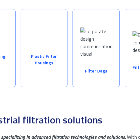
ing
Plastic Filter
Housings
Fil
Filter Bags
trial filtration solutions
specializing in advanced filtration technologies and solutions.
With o