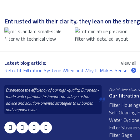
Entrusted with their clarity, they lean on the strengt
Latest blog article:
view all
Retrofit Filtration System: When and Why It Makes Sense
Experience the efficiency of our high-quality, European-
Crystal clear choices
Our filtration
made water filtration technique, providing custom
advice and solution-oriented strategies to unburden
Filter Housing
and empower you.
Self Cleaning F
Water Cyclone 
Filter Strainer
Filter Bags