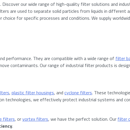
Discover our wide range of high-quality filter solutions and industri
lters are used to separate solid particles from liquids in different
lter choice for specific processes and conditions. We supply worldwi
and performance. They are compatible with a wide range of
filter 
ove contaminants. Our range of industrial filter products is designed
ilters
,
plastic filter housings
, and
cyclone filters
. These technologi
ration technologies, we effectively protect industrial systems and
 filters
, or
vortex filters
, we have the perfect solution. Our
filter
ciency
.