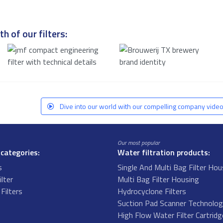
h of our filters:
Dive into our world with our compelling company video
Our most popular
 categories:
Water filtration products:
s
Single And Multi Bag Filter Hou
ilter
Multi Bag Filter Housing
Filters
Hydrocyclone Filters
s
Suction Pad Scanner Technolo
High Flow Water Filter Cartrid