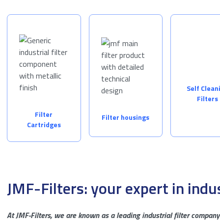
Self Clean
Filters
Filter
Filter housings
Cartridges
JMF-Filters: your expert in indus
At JMF-Filters, we are known as a leading industrial filter company 