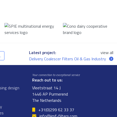
Latest project:
view all
.
Delivery Coalescer Filters Oil & Gas Industry
Your connection to exceptional service
Reach out to us:
sing design
Vleetstraat 14 J
1446 AP Purmerend
The Netherlands
gy
+31(0)299 62 33 37
ges
info@jmf-filters.com