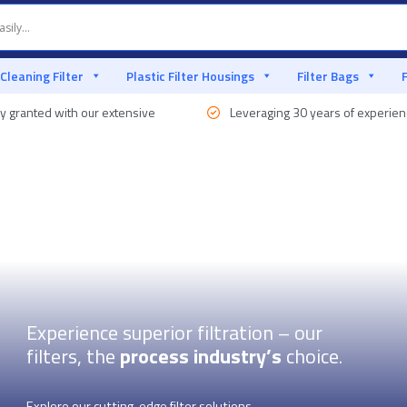
 Cleaning Filter
Plastic Filter Housings
Filter Bags
y granted with our extensive
Leveraging 30 years of experie
Experience superior filtration – our
filters, the
process industry’s
choice.
Explore our cutting-edge filter solutions