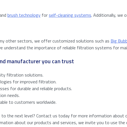
 and
brush technology
for
self-cleaning systems
. Additionally, we 
many other sectors, we offer customized solutions such as
Big Bub
e understand the importance of reliable filtration systems for mai
 and manufacturer you can trust
ity filtration solutions.
gies for improved filtration.
sses for durable and reliable products.
tion needs.
ilable to customers worldwide.
s to the next level? Contact us today for more information about ou
ormation about our products and services, we invite you to use the