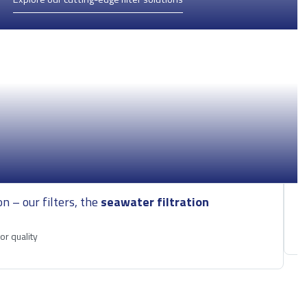
on – our filters, the
seawater filtration
E
M
r quality