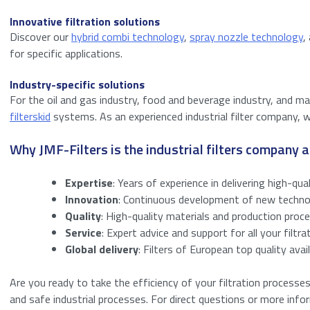
Innovative filtration solutions
Discover our
hybrid combi technology
,
spray nozzle technology
,
for specific applications.
Industry-specific solutions
For the oil and gas industry, food and beverage industry, and 
filterskid
systems. As an experienced industrial filter company, w
Why JMF-Filters is the industrial filters company
Expertise
: Years of experience in delivering high-qual
Innovation
: Continuous development of new technolo
Quality
: High-quality materials and production proce
Service
: Expert advice and support for all your filtra
Global delivery
: Filters of European top quality ava
Are you ready to take the efficiency of your filtration processe
and safe industrial processes. For direct questions or more inf