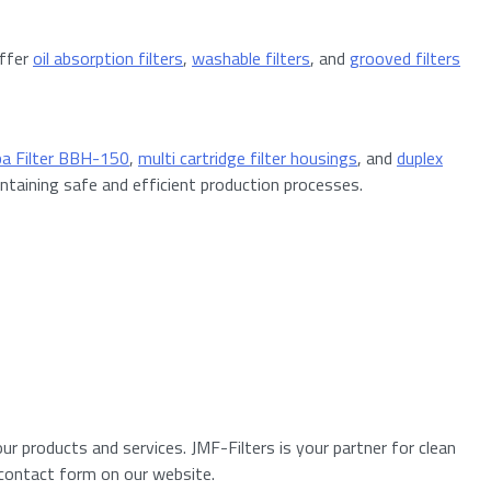
offer
oil absorption filters
,
washable filters
, and
grooved filters
ba Filter BBH-150
,
multi cartridge filter housings
, and
duplex
ntaining safe and efficient production processes.
r products and services. JMF-Filters is your partner for clean
 contact form on our website.