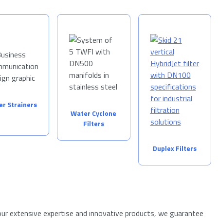
ter Strainers
Water Cyclone
Filters
Duplex Filters
ur extensive expertise and innovative products, we guarantee