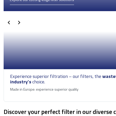
Seawater Filtration
Tank Storage
Wastewater
treatment
Experience superior filtration – our filters, the
waste
industry’s
choice.
Made in Europe: experience superior quality
Discover your perfect filter in our diverse 