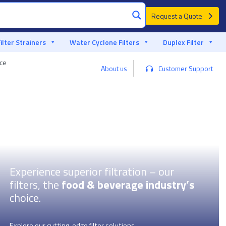
Request a Quote
Filter Strainers
Water Cyclone Filters
Duplex Filter
nce
Custom advice from a filter specialist
About us
Customer Support
Experience superior filtration – our
filters, the
food & beverage industry’s
choice.
Explore our cutting-edge filter solutions