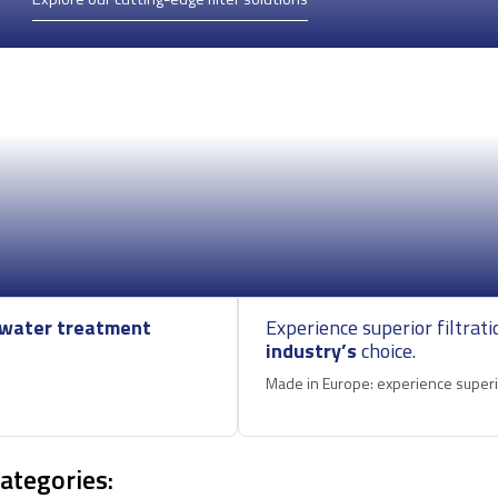
water treatment
Experience superior filtrati
industry’s
choice.
Made in Europe: experience superio
categories: