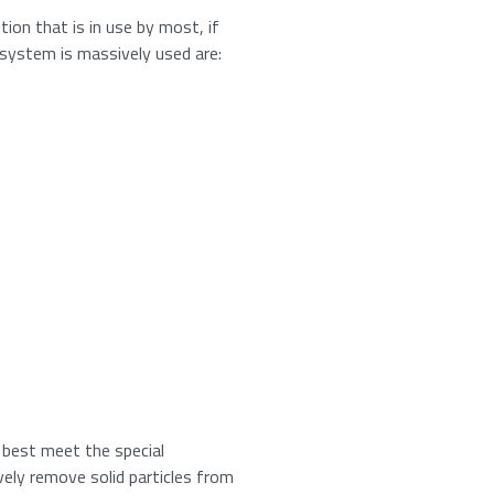
tion that is in use by most, if
n system is massively used are:
umber from
16
to
18
.
t best meet the special
vely remove solid particles from