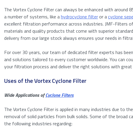
The Vortex Cyclone Filter can always be enhanced with around 85
a number of systems, like a
hydrocyclone filter
or a
cyclone sep
excellent filtration performance across industries. JMF-Filters 
materials and quality products that come with superior standard
delivery from our large stock always ensures your needs in filtra
For over 30 years, our team of dedicated filter experts has been
Request a quo
and solutions tailored to every customer worldwide. You can co
your filtration process and deliver the right solutions with great
"
" indicates requ
*
Uses of the Vortex Cyclone Filter
Name
*
Wide Applications of
Cyclone Filters
First
The Vortex Cyclone Filter is applied in many industries due to th
removal of solid particles from bulk solids. Some of the broad ca
Email
*
the following industries regarding:
Enter your detail