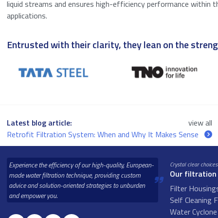
liquid streams and ensures high-efficiency performance within t
applications.
Entrusted with their clarity, they lean on the strengt
Latest blog article:
view all
Retrofit Filtration System: When and Why It Makes Sense
Experience the efficiency of our high-quality, European-
Crystal clear choices
Our filtration
made water filtration technique, providing custom
advice and solution-oriented strategies to unburden
Filter Housing
and empower you.
Self Cleaning F
Water Cyclone 