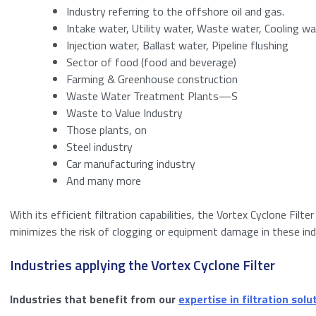
Industry referring to the offshore oil and gas.
Bericht
*
Intake water, Utility water, Waste water, Cooling wa
Name
Injection water, Ballast water, Pipeline flushing
Sector of food (food and beverage)
Email
Farming & Greenhouse construction
Waste Water Treatment Plants—S
Anti-Spam
(Requi
Waste to Value Industry
Those plants, on
Steel industry
Car manufacturing industry
Please enter a n
And many more
With its efficient filtration capabilities, the Vortex Cyclone Filt
Download
minimizes the risk of clogging or equipment damage in these ind
Industries applying the Vortex Cyclone Filter
I agree to the
Consent
*
Industries that benefit from our
expertise in filtration solu
Anti-SPAM
*