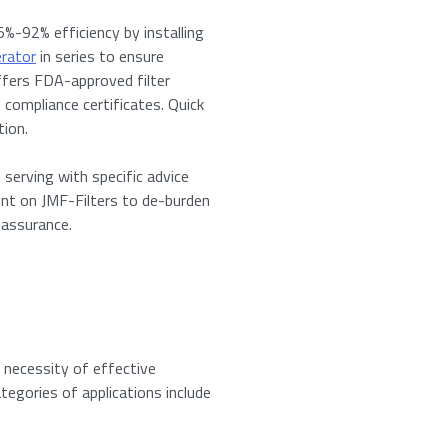
%-92% efficiency by installing
erator
in series to ensure
offers FDA-approved filter
 compliance certificates. Quick
tion.
 serving with specific advice
te for: Vortex Cyclone Filter
unt on JMF-Filters to de-burden
 assurance.
ired fields
Last
e necessity of effective
tegories of applications include
s to download the product specifications.