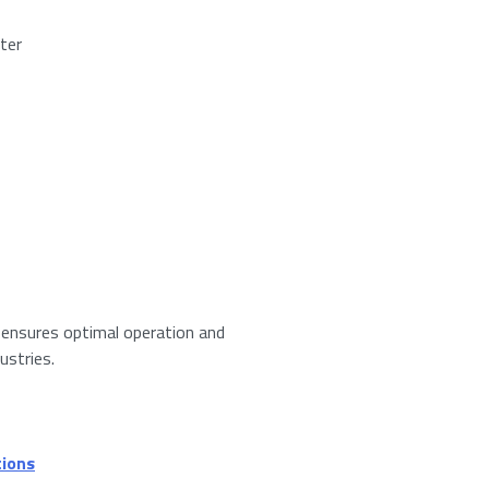
ter
red)
umber from
13
to
15
.
er ensures optimal operation and
ustries.
 privacy policy.
*
tions