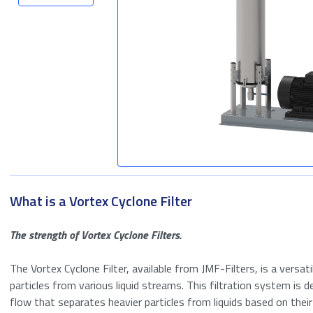
Seawater Filtration
Tank Storage
Wastewater
treatment
What is a Vortex Cyclone Filter
The strength of Vortex Cyclone Filters.
The Vortex Cyclone Filter, available from JMF-Filters, is a versat
particles from various liquid streams. This filtration system is d
flow that separates heavier particles from liquids based on their