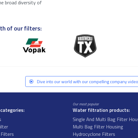
he broad diversity of
h of our filters:
Dive into our world with our compelling company video
Our most popular
 categories:
Water filtration products:
s
Single And Multi Bag Filter Hou
ilter
Multi Bag Filter Housing
Filters
Hydrocyclone Filters