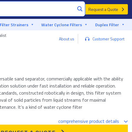
Request a Quote
Filter Strainers
Water Cyclone Filters
Duplex Filter
list
About us
Customer Support
ersatile sand separator, commercially applicable with the ability
ation solution under fast installation and reliable operation.
tandards, constructed robotically in design, this filter system
val of solid particles from liquid streams for maximal
nance. It’s a kind of water cyclone filter
comprehensive product details