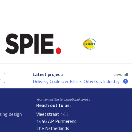
Latest project:
view all
.
Delivery Coalescer Filters Oil & Gas Industry
Your connection to exceptional service
Reach out to us:
sing design
Vleetstraat 14 J
1446 AP Purmerend
The Netherlands