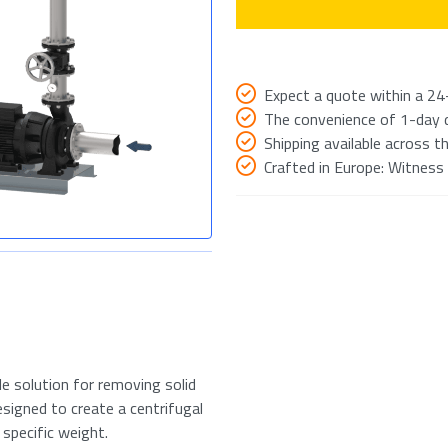
Expect a quote within a 24
The convenience of 1-day de
Shipping available across th
Crafted in Europe: Witness
ile solution for removing solid
esigned to create a centrifugal
 specific weight.