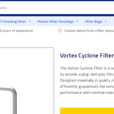
lf Cleaning Filter
Plastic Filter Housings
Filter Bags
0 years of experience
Custom advice from a filter specia
Vortex Cyclone Filter
The Vortex Cyclone Filter is a v
to provide a plug-and-play filtr
Designed maximally in quality s
efficiently guarantees the remo
performance with minimal mainte