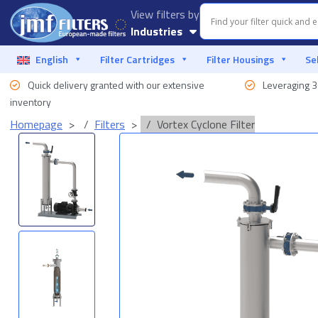
View filters by
Industries
Aquaculture
English
Filter Cartridges
Filter Housings
Se
Quick delivery granted with our extensive
Leveraging 3
Automotive
Industry
inventory
Homepage
Filters
Vortex Cyclone Filter
Food & Beverage
Liquid Filtration
Marine
Offshore
Oil & Gas
Process Industry