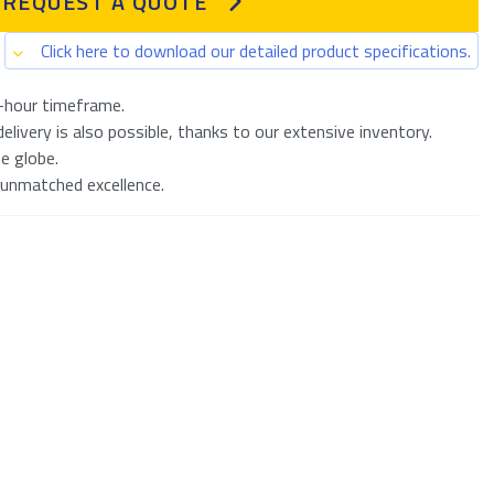
REQUEST A QUOTE
Click here to download our detailed product specifications.
-hour timeframe.
livery is also possible, thanks to our extensive inventory.
e globe.
 unmatched excellence.