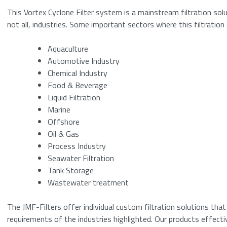
This Vortex Cyclone Filter system is a mainstream filtration solu
not all, industries. Some important sectors where this filtratio
Please enter a n
Aquaculture
Submit
Automotive Industry
Chemical Industry
Food & Beverage
Liquid Filtration
Marine
Offshore
Oil & Gas
Process Industry
Seawater Filtration
Tank Storage
Wastewater treatment
The JMF-Filters offer individual custom filtration solutions tha
requirements of the industries highlighted. Our products effecti