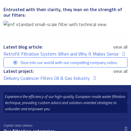
Entrusted with their clarity, they lean on the strength of
our filters:
Latest blog article:
view all
Retrofit Filtration System: When and Why It Makes Sense
Dive into our world with our compelling company video.
Latest project:
view all
Delivery Coalescer Filters Oil & Gas Industry
Experience the efficiency of our high-quality, European-made water filtration
technique, providing custom advice and solution-oriented strategies to
unburden and empower you.
Crystal clear choices