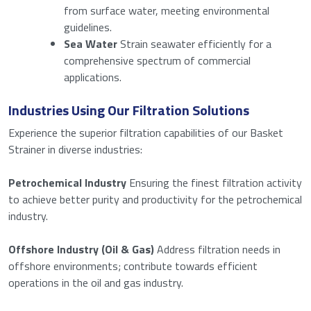
Download
from surface water, meeting environmental
guidelines.
Sea Water
Strain seawater efficiently for a
comprehensive spectrum of commercial
applications.
I agree to the privacy policy.
Consent
*
*
Industries Using Our Filtration Solutions
Anti-SPAM
*
Experience the superior filtration capabilities of our Basket
Strainer in diverse industries:
Please enter a number from
16
to
18
.
Petrochemical Industry
Ensuring the finest filtration activity
to achieve better purity and productivity for the petrochemical
industry.
Submit
Offshore Industry (Oil & Gas)
Address filtration needs in
offshore environments; contribute towards efficient
operations in the oil and gas industry.