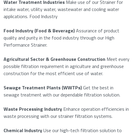
Water Treatment Industries
Make use of our Strainer for
intake water, utility water, wastewater and cooling water
applications. Food Industry
Food Industry (Food & Beverage)
Assurance of product
quality and purity in the food industry through our High
Performance Strainer.
Agricultural Sector & Greenhouse Construction
Meet every
possible filtration requirement in agriculture and greenhouse
construction for the most efficient use of water.
Sewage Treatment Plants (WWTPs)
Get the best in
sewage treatment with our dependable filtration solution.
Waste Processing Industry
Enhance operation efficiencies in
waste processing with our strainer filtration systems.
Chemical Industry
Use our high-tech filtration solution to