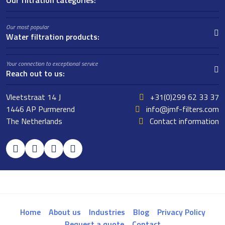
Our filtration categories:
Our most popular
Water filtration products:
Your connection to exceptional service
Reach out to us:
Vleetstraat 14 J
+31(0)299 62 33 37
1446 AP Purmerend
info@jmf-filters.com
The Netherlands
Contact information
Home
About us
Industries
Blog
Privacy Policy
Request a quote
Contact