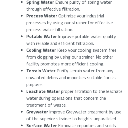
Spring Water
Ensure purity of spring water
through effective filtration.
Process Water
Optimize your industrial
processes by using our strainer for effective
Last
Enter your details to download the product
process water filtration.
specifications.
Potable Water
Improve potable water quality
Email
*
with reliable and efficient filtration.
Name
Cooling Water
Keep your cooling system free
from clogging by using our strainer. No other
facility promotes more efficient cooling.
Bericht
*
Email
Terrain Water
Purify terrain water from any
unwanted debris and impurities suitable for its
purpose.
Anti-Spam
(Required)
Leachate Water
proper filtration to the leachate
water during operations that concern the
treatment of waste.
Please enter a number from
13
to
15
.
Greywater
Improve Greywater treatment by use
of the superior strainer to heights unparalleled.
Surface Water
Eliminate impurities and solids