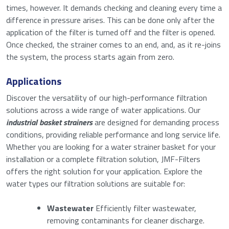
times, however. It demands checking and cleaning every time a
difference in pressure arises. This can be done only after the
application of the filter is turned off and the filter is opened.
Once checked, the strainer comes to an end, and, as it re-joins
the system, the process starts again from zero.
Applications
Discover the versatility of our high-performance filtration
solutions across a wide range of water applications. Our
Request a quote for: Basket Type
industrial basket strainers
are designed for demanding process
Strainer
conditions, providing reliable performance and long service life.
Whether you are looking for a water strainer basket for your
installation or a complete filtration solution, JMF-Filters
"
" indicates required fields
*
offers the right solution for your application. Explore the
water types our filtration solutions are suitable for:
Name
*
Wastewater
Efficiently filter wastewater,
removing contaminants for cleaner discharge.
First