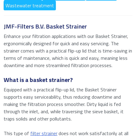
Wastewater treatment
JMF-Filters B.V. Basket Strainer
Enhance your filtration applications with our Basket Strainer,
ergonomically designed for quick and easy servicing. The
strainer comes with a practical flip-up lid that is time-saving in
terms of maintenance, which is quick and easy, meaning less
downtime and more streamlined filtration processes.
What is a basket strainer?
Equipped with a practical flip-up lid, the Basket Strainer
supports easy serviceability, thus reducing downtime and
making the filtration process smoother. Dirty liquid is fed
through the inlet, and, while traversing the sieve basket, it
traps solids and other pollutants.
This type of
filter strainer
does not work satisfactorily at all