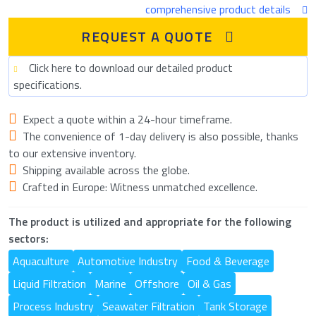
comprehensive product details
REQUEST A QUOTE
Click here to download our detailed product
specifications.
Expect a quote within a 24-hour timeframe.
The convenience of 1-day delivery is also possible, thanks
to our extensive inventory.
Shipping available across the globe.
Crafted in Europe: Witness unmatched excellence.
The product is utilized and appropriate for the following
sectors:
Aquaculture
Automotive Industry
Food & Beverage
Liquid Filtration
Marine
Offshore
Oil & Gas
Process Industry
Seawater Filtration
Tank Storage