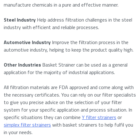
manufacture chemicals in a pure and effective manner.
Steel Industry
Help address filtration challenges in the steel
industry with efficient and reliable processes.
Automotive Industry
Improve the filtration process in the
automotive industry, helping to keep the product quality high.
Other Industries
Basket Strainer can be used as a general
application for the majority of industrial applications.
All filtration materials are FDA approved and come along with
the necessary certificates. You can rely on our filter specialists
to give you precise advice on the selection of your filter
system for your specific application and process situation. In
specific situations they can combine
Y filter strainers
or
simplex filter strainers
with basket strainers to help fulfil you
in your needs.