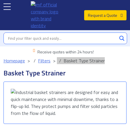
Request a Quote
Receive quotes within 24 hours!
Homepage
Filters
Basket Type Strainer
Basket Type Strainer