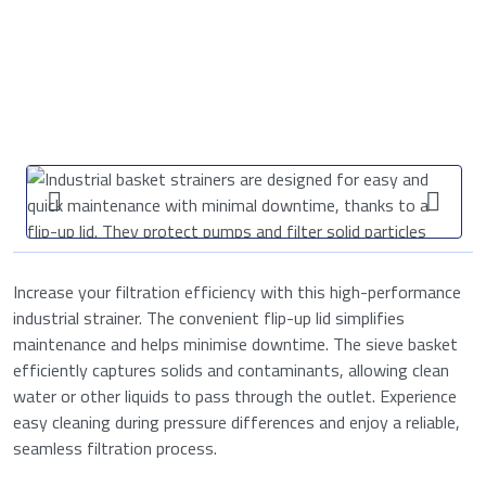
Increase your filtration efficiency with this high-performance
industrial strainer. The convenient flip-up lid simplifies
maintenance and helps minimise downtime. The sieve basket
efficiently captures solids and contaminants, allowing clean
water or other liquids to pass through the outlet. Experience
easy cleaning during pressure differences and enjoy a reliable,
seamless filtration process.