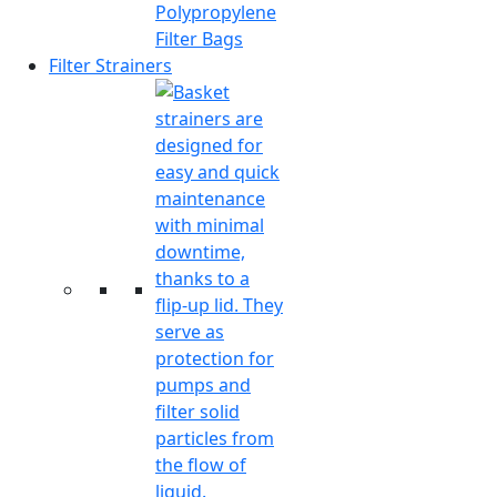
Polypropylene
Filter Bags
Filter Strainers