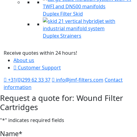
Duplex Filter Skid
Duplex Strainers
Receive quotes within 24 hours!
M
About us
Customer Support
+31(0)299 62 33 37
info@jmf-filters.com
Contact
information
Request a quote for: Wound Filter
Cartridges
"
*
" indicates required fields
Name
*