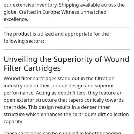
our extensive inventory.
Shipping available across the
globe.
Crafted in Europe: Witness unmatched
excellence.
The product is utilized and appropriate for the
following sectors:
Unveiling the Superiority of Wound
Filter Cartridges
Wound filter cartridges stand out in the filtration
industry due to their unique design and superior
performance. Acting as depth filters, they feature an
open exterior structure that tapers conically towards
the inside. This design results in a denser inner
structure which enhances the cartridge’s dirt collection
capacity.
These cartridges can be supplied in lengths ranging