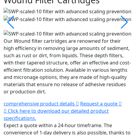
Our Wound filter cartridges are renowned for their
high efficiency in removing large amounts of sediment,
such as rust or dirt, from liquids. These depth filters,
with their tapered structure, offer an effective and cost-
efficient filtration solution. Available in various lengths
and micronage options, they are made of high-quality
materials that ensure no release of adhesive residues
or production dirt.
comprehensive product details
Request a quote
Click here to download our detailed product
specifications.
Expect a quote within a 24-hour timeframe.
The
convenience of 1-day delivery is also possible, thanks to