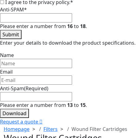
I agree to the privacy policy.
*
Anti-SPAM
*
Please enter a number from
16
to
18
.
Submit
Enter your details to download the product specifications.
Name
Email
Anti-Spam
(Required)
Please enter a number from
13
to
15
.
Download
Request a quote
Homepage
Filters
Wound Filter Cartridges
Wound Filter Cartridges