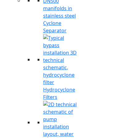
Cyclone
Separator
Hydrocyclone
Filters