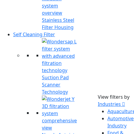
Stainless Steel
Filter Housing
Self Cleaning Filter
Suction Pad
Scanner
Technology
View filters by
Industries
Aquacultur
Automotive
Industry
Food &