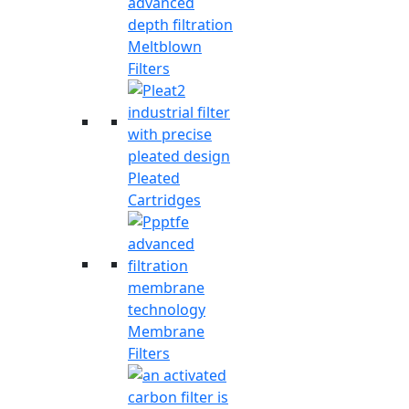
Meltblown
Filters
Pleated
Cartridges
Membrane
Filters