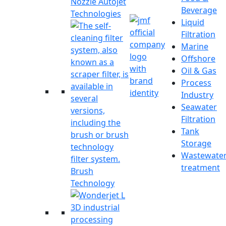
Nozzle Autojet
Beverage
Technologies
Liquid
Filtration
Marine
Offshore
Oil & Gas
Process
Industry
Seawater
Filtration
Tank
Storage
Wastewate
treatment
Brush
Technology