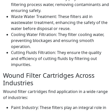
filtering process water, removing contaminants and
ensuring safety.
Waste Water Treatment: These filters aid in
wastewater treatment, enhancing the safety of the
water before disposal or reuse.
Cooling Water Filtration: They filter cooling water,
preventing blockages and ensuring smooth
operation.
Cutting Fluids Filtration: They ensure the quality
and efficiency of cutting fluids by filtering out
impurities.
Wound Filter Cartridges Across
Industries
Wound filter cartridges find application in a wide range
of industries:
Paint Industry: These filters play an integral role in