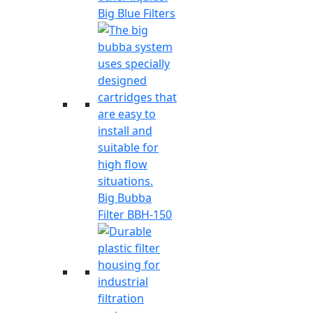
Big Blue Filters
Big Bubba
Filter BBH-150