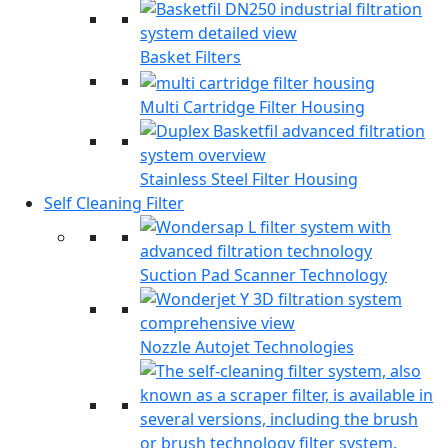
Basket Filters
Multi Cartridge Filter Housing
Stainless Steel Filter Housing
Self Cleaning Filter
Suction Pad Scanner Technology
Nozzle Autojet Technologies