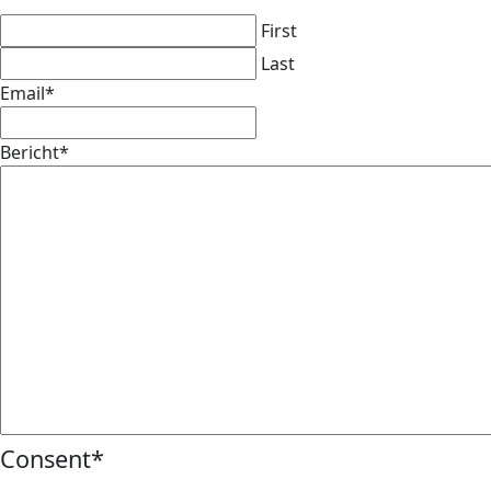
First
Last
Email
*
Bericht
*
Consent
*