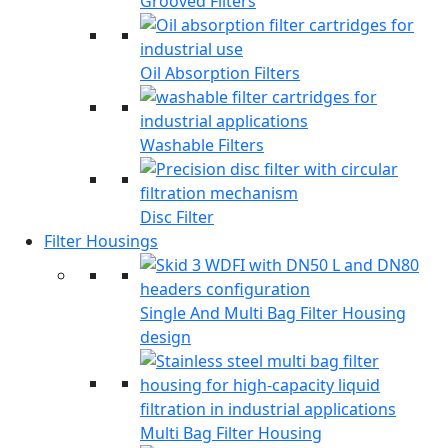
Grooved Filters
Oil Absorption Filters
Washable Filters
Disc Filter
Filter Housings
Single And Multi Bag Filter Housing
design
Multi Bag Filter Housing