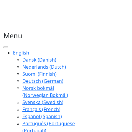
Menu
English
Dansk
(
Danish
)
Nederlands
(
Dutch
)
Suomi
(
Finnish
)
Deutsch
(
German
)
Norsk bokmål
(
Norwegian Bokmål
)
Svenska
(
Swedish
)
Français
(
French
)
Español
(
Spanish
)
Português
(
Portuguese
(Portugal)
)