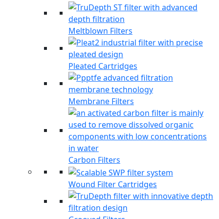
Meltblown Filters
Pleated Cartridges
Membrane Filters
Carbon Filters
Wound Filter Cartridges