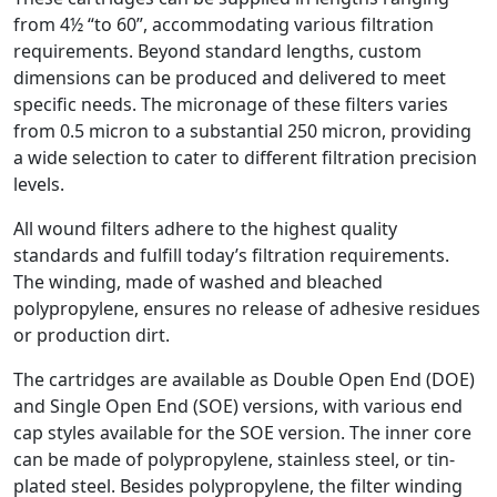
from 4½ “to 60”, accommodating various filtration
requirements. Beyond standard lengths, custom
dimensions can be produced and delivered to meet
specific needs. The micronage of these filters varies
from 0.5 micron to a substantial 250 micron, providing
a wide selection to cater to different filtration precision
levels.
All wound filters adhere to the highest quality
standards and fulfill today’s filtration requirements.
The winding, made of washed and bleached
polypropylene, ensures no release of adhesive residues
or production dirt.
The cartridges are available as Double Open End (DOE)
and Single Open End (SOE) versions, with various end
cap styles available for the SOE version. The inner core
can be made of polypropylene, stainless steel, or tin-
plated steel. Besides polypropylene, the filter winding