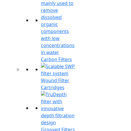
Carbon Filters
Wound Filter
Cartridges
Grooved Filters