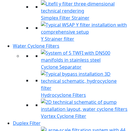
Simplex Filter Strainer
Y Strainer filter
Water Cyclone Filters
Cyclone Separator
Hydrocyclone Filters
Vortex Cyclone Filter
Duplex Filter