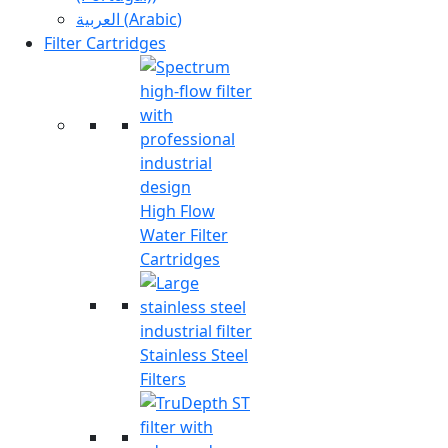
العربية
(
Arabic
)
Filter Cartridges
High Flow
Water Filter
Cartridges
Stainless Steel
Filters