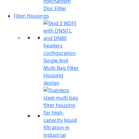
Disc Filter
Filter Housings
Single And
Multi Bag Filter
Housing
design