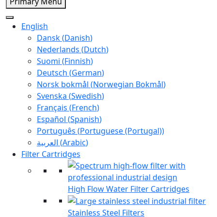
Primary Menu
English
Dansk
(
Danish
)
Nederlands
(
Dutch
)
Suomi
(
Finnish
)
Deutsch
(
German
)
Norsk bokmål
(
Norwegian Bokmål
)
Svenska
(
Swedish
)
Français
(
French
)
Español
(
Spanish
)
Português
(
Portuguese (Portugal)
)
العربية
(
Arabic
)
Filter Cartridges
High Flow Water Filter Cartridges
Stainless Steel Filters