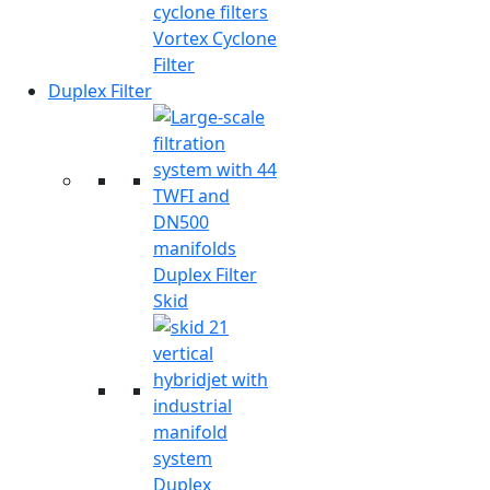
Vortex Cyclone
Filter
Duplex Filter
Duplex Filter
Skid
Duplex