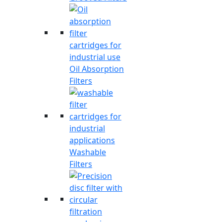
Oil Absorption
Filters
Washable
Filters