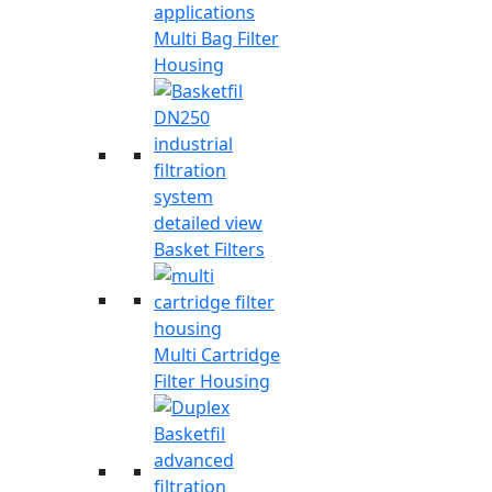
Multi Bag Filter
Housing
Basket Filters
Multi Cartridge
Filter Housing