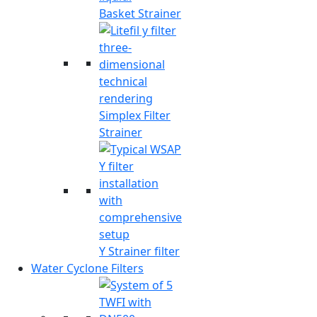
Basket Strainer
Simplex Filter
Strainer
Y Strainer filter
Water Cyclone Filters