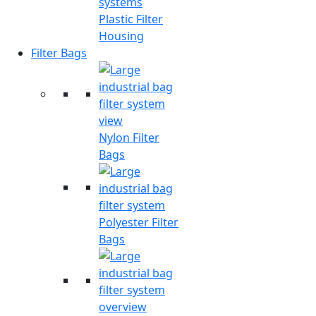
Plastic Filter
Housing
Filter Bags
Nylon Filter
Bags
Polyester Filter
Bags