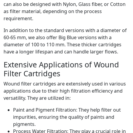
can also be designed with Nylon, Glass fiber, or Cotton
as filter material, depending on the process
requirement.
In addition to the standard versions with a diameter of
60-65 mm, we also offer Big Blue versions with a
diameter of 100 to 110 mm. These thicker cartridges
have a longer lifespan and can handle larger flows.
Extensive Applications of Wound
Filter Cartridges
Wound filter cartridges are extensively used in various
applications due to their high filtration efficiency and
versatility. They are utilized in:
Paint and Pigment Filtration: They help filter out
impurities, ensuring the quality of paints and
pigments.
Process Water Filtration: They play a crucial role in