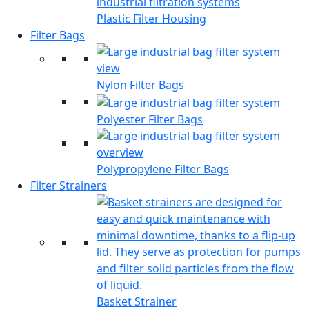
Plastic Filter Housing
Filter Bags
Nylon Filter Bags
Polyester Filter Bags
Polypropylene Filter Bags
Filter Strainers
Basket Strainer