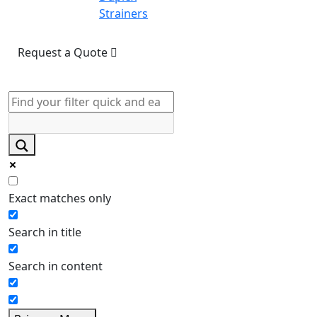
Strainers
Request a Quote
Exact matches only
Search in title
Search in content