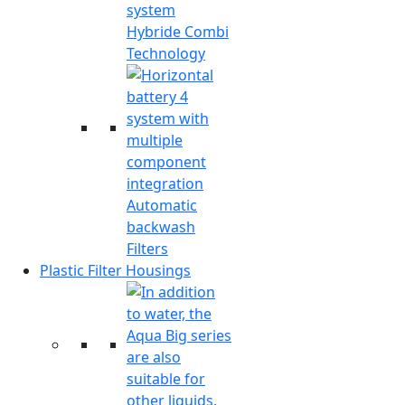
Hybride Combi
Technology
Automatic
backwash
Filters
Plastic Filter Housings