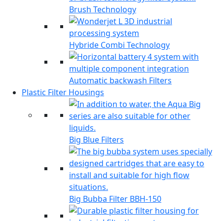
Brush Technology
Hybride Combi Technology
Automatic backwash Filters
Plastic Filter Housings
Big Blue Filters
Big Bubba Filter BBH-150